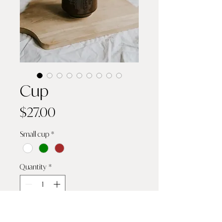
Cup
Price
$27.00
Small cup
*
Quantity
*
Add to Cart